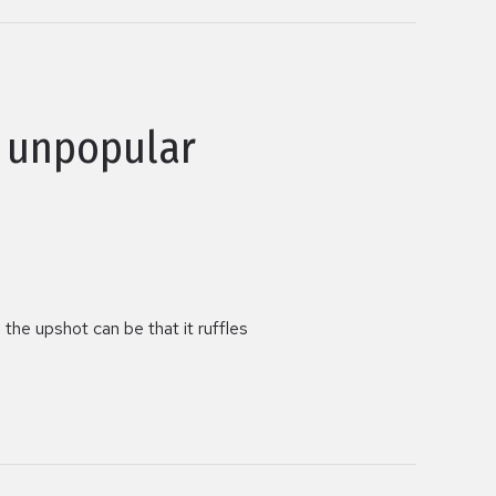
g unpopular
the upshot can be that it ruffles