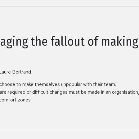
aging the fallout of makin
Laure Bertrand
choose to make themselves unpopular with their team.
e required or difficult changes must be made in an organisation, 
 comfort zones.