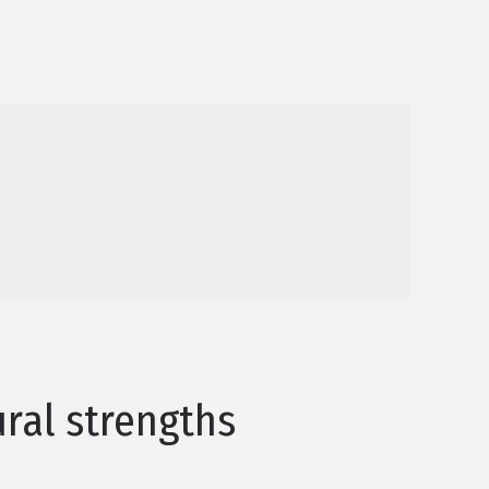
ral strengths