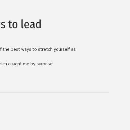
s to lead
of the best ways to stretch yourself as
which caught me by surprise!