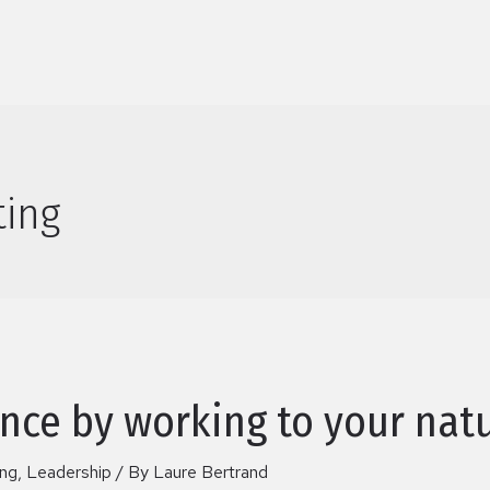
ting
nce by working to your natu
ing
,
Leadership
/ By
Laure Bertrand