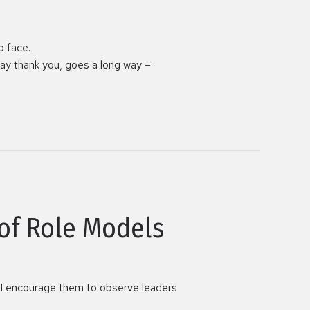
o face.
ay thank you, goes a long way –
of Role Models
e, I encourage them to observe leaders