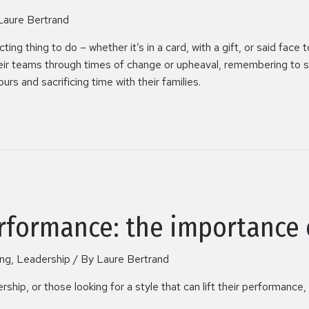
Laure Bertrand
ng thing to do – whether it’s in a card, with a gift, or said face t
heir teams through times of change or upheaval, remembering to s
ours and sacrificing time with their families.
rformance: the importance 
ing
,
Leadership
/ By
Laure Bertrand
hip, or those looking for a style that can lift their performanc