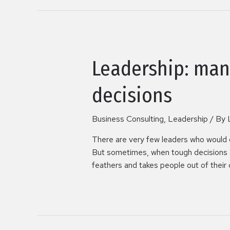
Leadership: man
decisions
Business Consulting
,
Leadership
/ By
There are very few leaders who would 
But sometimes, when tough decisions ar
feathers and takes people out of their