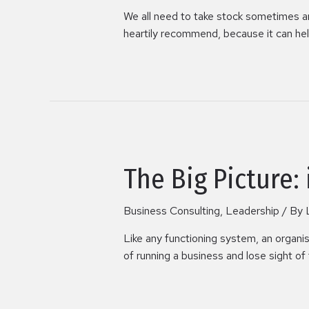
We all need to take stock sometimes and 
heartily recommend, because it can help
The Big Picture:
Business Consulting
,
Leadership
/ By
Like any functioning system, an organi
of running a business and lose sight of 