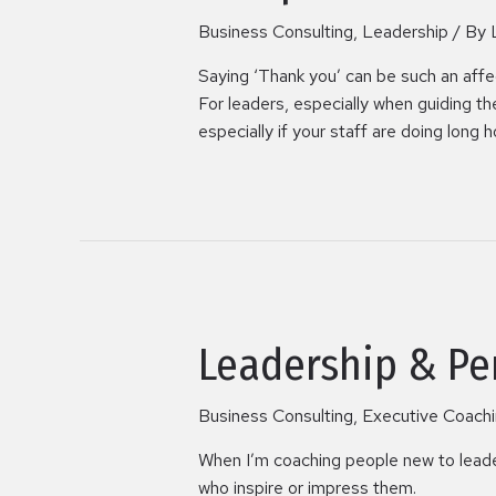
Business Consulting
,
Leadership
/ By
Saying ‘Thank you’ can be such an affecti
For leaders, especially when guiding t
especially if your staff are doing long h
Leadership & Pe
Business Consulting
,
Executive Coach
When I’m coaching people new to leaders
who inspire or impress them.