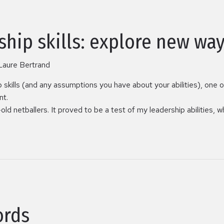
ship skills: explore new way
Laure Bertrand
p skills (and any assumptions you have about your abilities), one 
nt.
ld netballers. It proved to be a test of my leadership abilities, 
ords