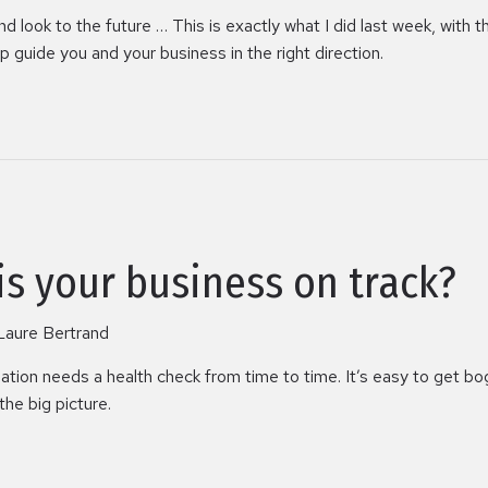
look to the future … This is exactly what I did last week, with the
 guide you and your business in the right direction.
 is your business on track?
Laure Bertrand
sation needs a health check from time to time. It’s easy to get 
the big picture.