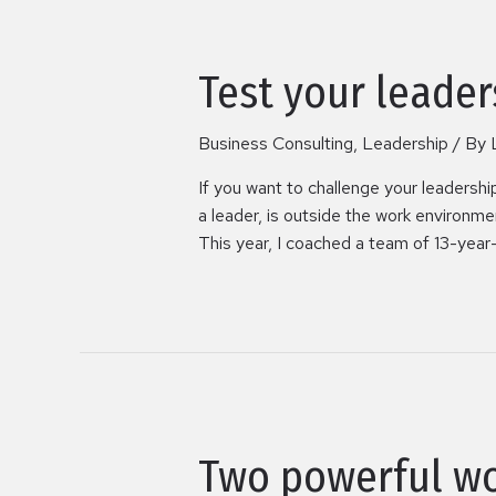
Test your leader
Business Consulting
,
Leadership
/ By
If you want to challenge your leadershi
a leader, is outside the work environme
This year, I coached a team of 13-year-o
Two powerful w