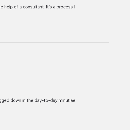
 help of a consultant. It’s a process I
bogged down in the day-to-day minutiae