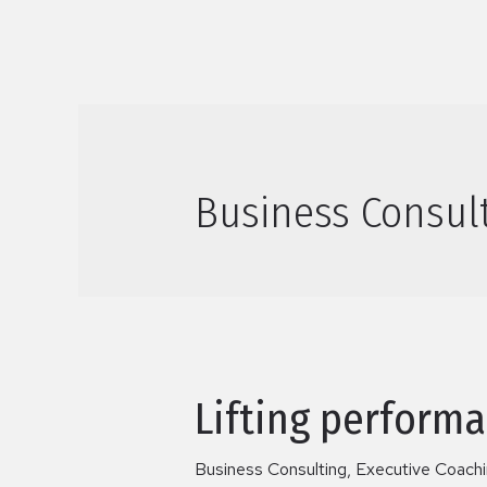
Business Consul
Lifting performa
Business Consulting
,
Executive Coach