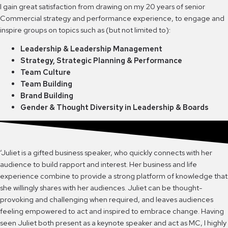
I gain great satisfaction from drawing on my 20 years of senior
Commercial strategy and performance experience, to engage and
inspire groups on topics such as (but not limited to):
Leadership & Leadership Management
Strategy, Strategic Planning & Performance
Team Culture
Team Building
Brand Building
Gender & Thought Diversity in Leadership & Boards
‘Juliet is a gifted business speaker, who quickly connects with her
audience to build rapport and interest. Her business and life
experience combine to provide a strong platform of knowledge that
she willingly shares with her audiences. Juliet can be thought-
provoking and challenging when required, and leaves audiences
feeling empowered to act and inspired to embrace change. Having
seen Juliet both present as a keynote speaker and act as MC, I highly