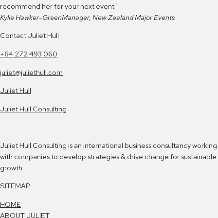
recommend her for your next event.’
Kylie Hawker-Green
Manager, New Zealand Major Events
Contact Juliet Hull
+64 272 493 060
juliet@juliethull.com
Juliet Hull
Juliet Hull Consulting
Juliet Hull Consulting is an international business consultancy working
with companies to develop strategies & drive change for sustainable
growth.
SITEMAP
HOME
ABOUT JULIET