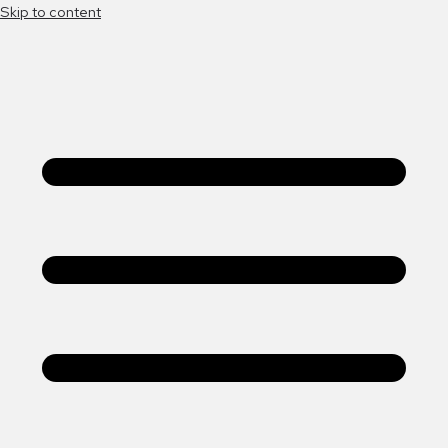
Skip to content