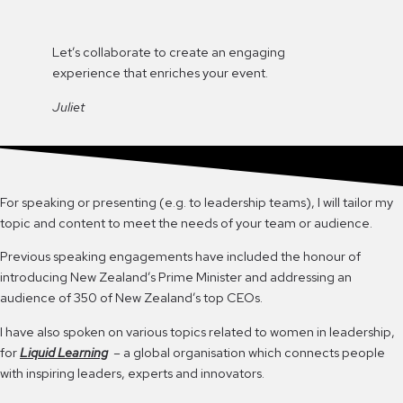
Let’s collaborate to create an engaging
experience that enriches your event.
Juliet
For speaking or presenting (e.g. to leadership teams), I will tailor my
topic and content to meet the needs of your team or audience.
Previous speaking engagements have included the honour of
introducing New Zealand’s Prime Minister and addressing an
audience of 350 of New Zealand’s top CEOs.
I have also spoken on various topics related to women in leadership,
for
Liquid Learning
– a global organisation which connects people
with inspiring leaders, experts and innovators.