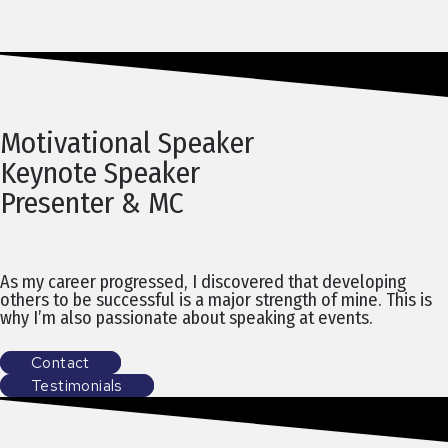
Motivational Speaker
Keynote Speaker
Presenter & MC
As my career progressed, I discovered that developing
others to be successful is a major strength of mine. This is
why I’m also passionate about speaking at events.
Contact
Testimonials