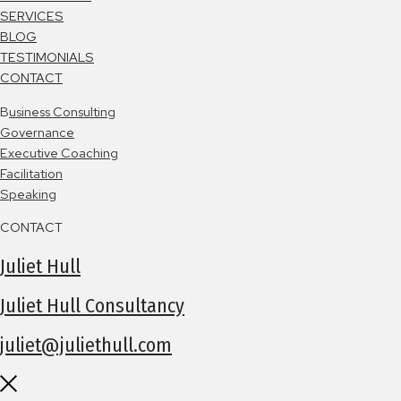
SERVICES
BLOG
TESTIMONIALS
CONTACT
B
usiness Consulting
Governance
Executive Coaching
Facilitation
Speaking
CONTACT
Juliet Hull
Juliet Hull Consultancy
juliet@juliethull.com