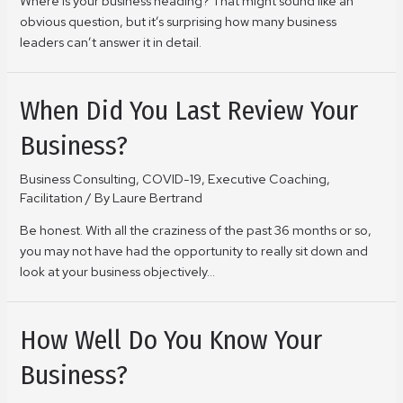
Where is your business heading? That might sound like an
obvious question, but it’s surprising how many business
leaders can’t answer it in detail.
When Did You Last Review Your
Business?
Business Consulting
,
COVID-19
,
Executive Coaching
,
Facilitation
/ By
Laure Bertrand
Be honest. With all the craziness of the past 36 months or so,
you may not have had the opportunity to really sit down and
look at your business objectively…
How Well Do You Know Your
Business?