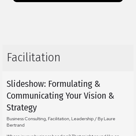
Facilitation
Slideshow: Formulating &
Communicating Your Vision &
Strategy
Business Consulting
,
Facilitation
,
Leadership
/ By
Laure
Bertrand