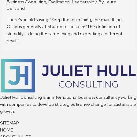
Business Consulting
,
Facilitation
,
Leadership
/ By
Laure
Bertrand
There’s an old saying: ‘Keep the main thing, the main thing’.
Or, as is generally attributed to Einstein: ‘The definition of
stupidity is doing the same thing and expecting a different
result’.
Juliet Hull Consulting is an international business consultancy working
with companies to develop strategies & drive change for sustainable
growth.
SITEMAP
HOME
ABOUT JULIET