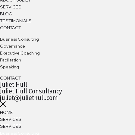
SERVICES
BLOG
TESTIMONIALS
CONTACT
B
usiness Consulting
Governance
Executive Coaching
Facilitation
Speaking
CONTACT
Juliet Hull
Juliet Hull Consultancy
juliet@juliethull.com
HOME
SERVICES
SERVICES
Business Consulting