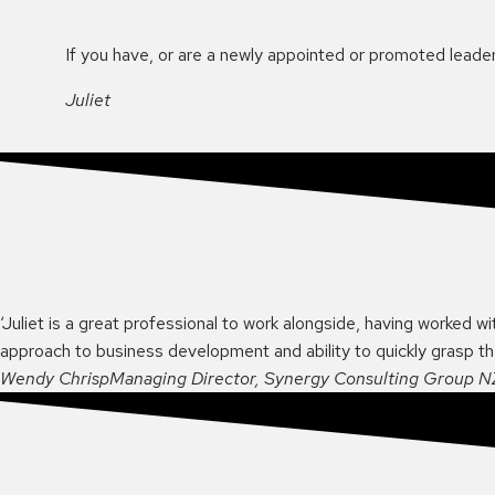
If you have, or are a newly appointed or promoted leader,
Juliet
‘Juliet is a great professional to work alongside, having worked wi
approach to business development and ability to quickly grasp t
Wendy Chrisp
Managing Director, Synergy Consulting Group N