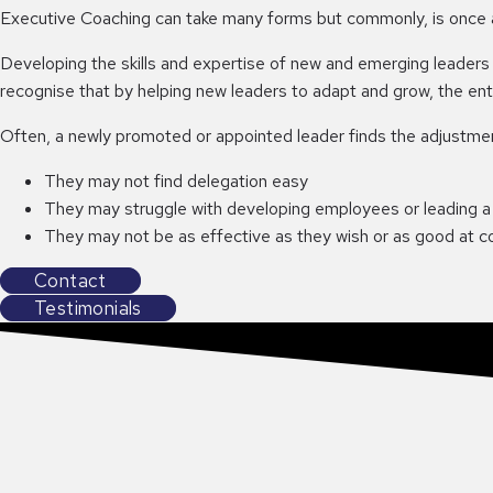
Executive Coaching can take many forms but commonly, is once a 
Developing the skills and expertise of new and emerging leaders
recognise that by helping new leaders to adapt and grow, the enti
Often, a newly promoted or appointed leader finds the adjustment
They may not find delegation easy
They may struggle with developing employees or leading a
They may not be as effective as they wish or as good at 
Contact
Testimonials