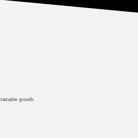
stainable growth.