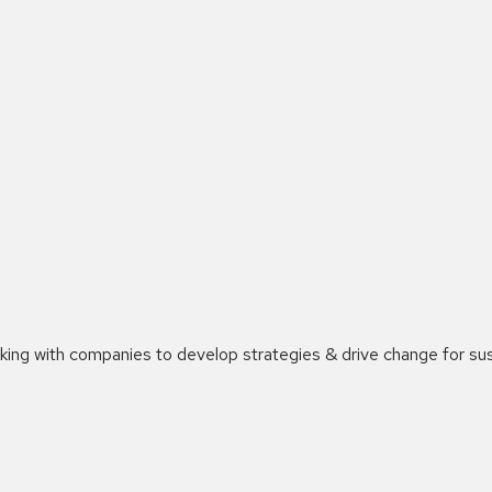
orking with companies to develop strategies & drive change for su