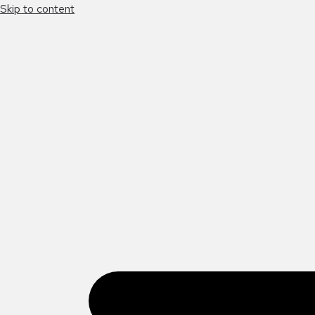
Skip to content