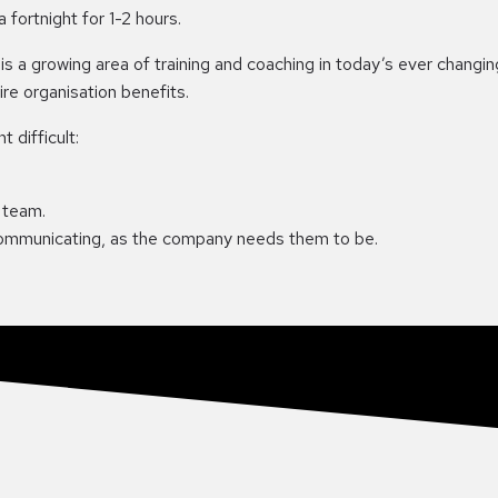
fortnight for 1-2 hours.
 is a growing area of training and coaching in today’s ever cha
re organisation benefits.
 difficult:
 team.
communicating, as the company needs them to be.