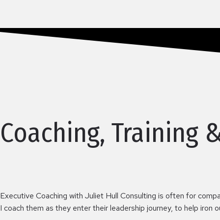
Coaching, Training 
Executive Coaching with Juliet Hull Consulting is often for compa
I coach them as they enter their leadership journey, to help iron 