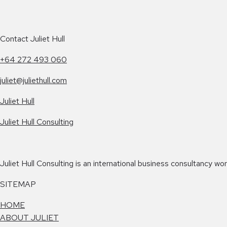
Contact Juliet Hull
+64 272 493 060
juliet@juliethull.com
Juliet Hull
Juliet Hull Consulting
Juliet Hull Consulting is an international business consultancy w
SITEMAP
HOME
ABOUT JULIET