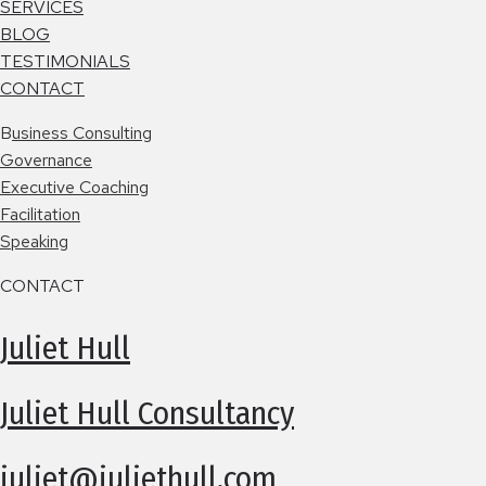
SERVICES
BLOG
TESTIMONIALS
CONTACT
B
usiness Consulting
Governance
Executive Coaching
Facilitation
Speaking
CONTACT
Juliet Hull
Juliet Hull Consultancy
juliet@juliethull.com