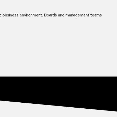
nging business environment. Boards and management teams