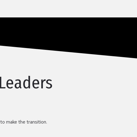
 Leaders
 to make the transition.