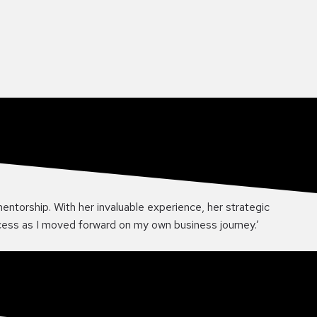
mentorship. With her invaluable experience, her strategic
ccess as I moved forward on my own business journey.’