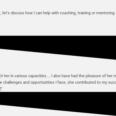
 let’s discuss how I can help with coaching, training or mentoring.
th her in various capacities … I also have had the pleasure of her 
he challenges and opportunities I face, she contributed to my su
Z