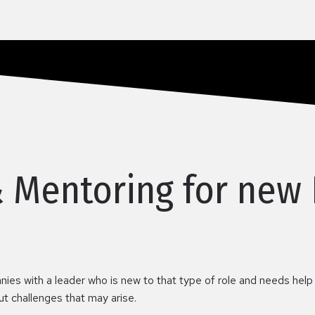
& Mentoring for new
nies with a leader who is new to that type of role and needs help
out challenges that may arise.